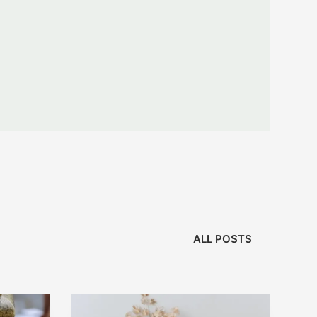
ALL POSTS