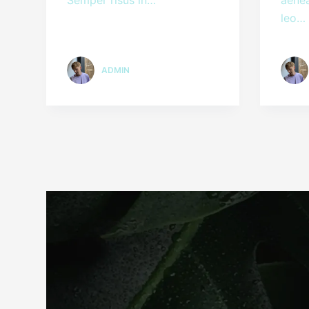
leo…
ADMIN