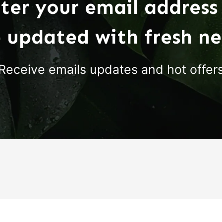
ter your email address
 updated with fresh n
Receive emails updates and hot offer