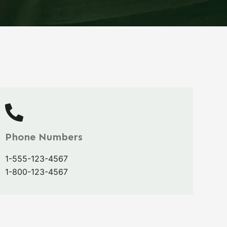
Phone Numbers
1-555-123-4567
1-800-123-4567