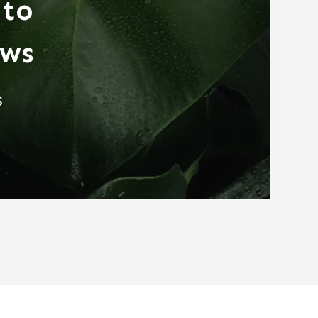
 to
ews
s