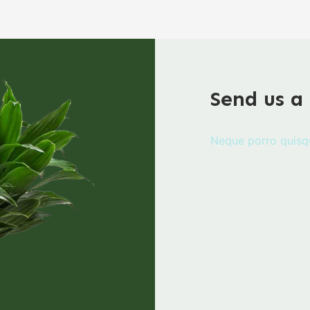
Send us a
Neque porro quisq