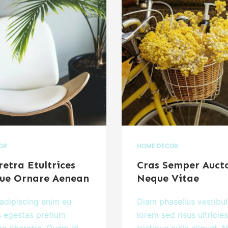
IOR
HOME DECOR
etra Etultrices
Cras Semper Auct
ue Ornare Aenean
Neque Vitae
adipiscing enim eu
Diam phasellus vestibu
s egestas pretium
lorem sed risus ultricies
n pharetra. Quam id
tristique nulla aliquet. N