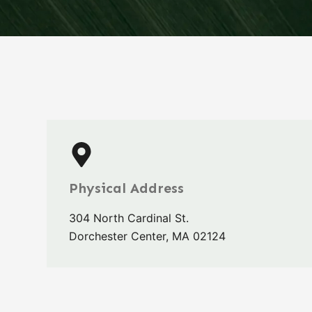
Physical Address​
304 North Cardinal St.
Dorchester Center, MA 02124