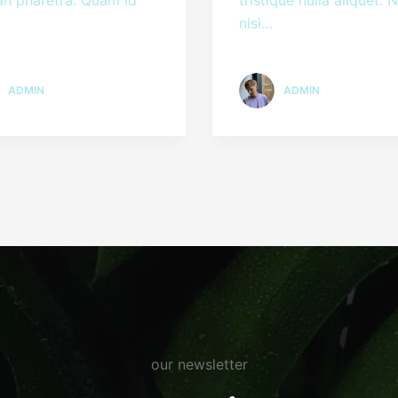
nisi…
ADMIN
ADMIN
our newsletter