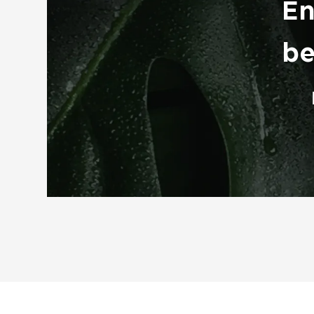
En
be