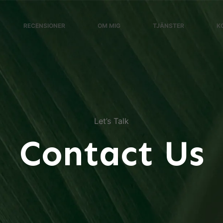
RECENSIONER
OM MIG
TJÄNSTER
K
Let’s Talk
Contact Us