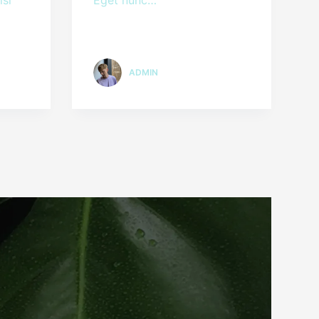
ADMIN