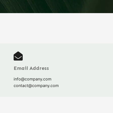
Email Address
info@company.com
contact@company.com