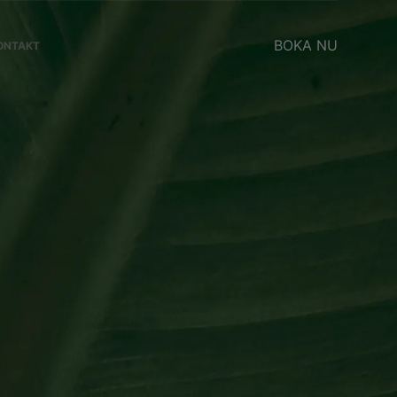
BOKA NU
ONTAKT