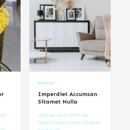
INTERIOR
or
Imperdiet Accumsan
Sitamet Nulla
lum
Quis vel eros donec ac.
Nulla pharetra diam sit amet.
isl
Eget nunc…