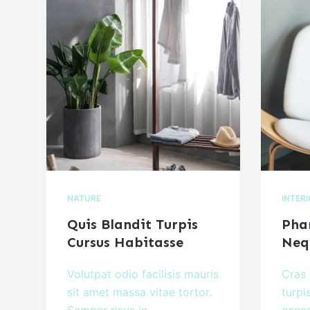
NATURE
INTER
Quis Blandit Turpis
Phar
Cursus Habitasse
Neq
Volutpat odio facilisis mauris
Cras 
sit amet massa vitae tortor.
turpi
Semper risus in…
aenea