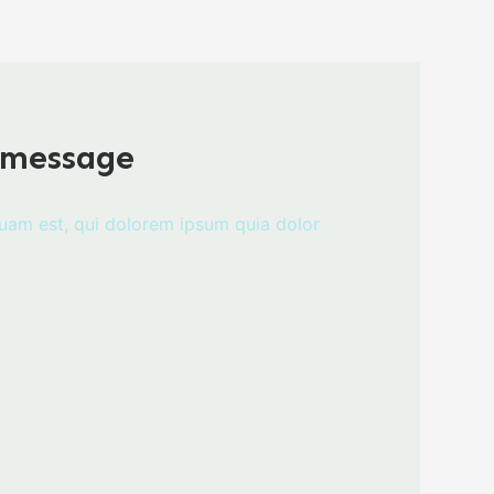
 message
uam est, qui dolorem ipsum quia dolor