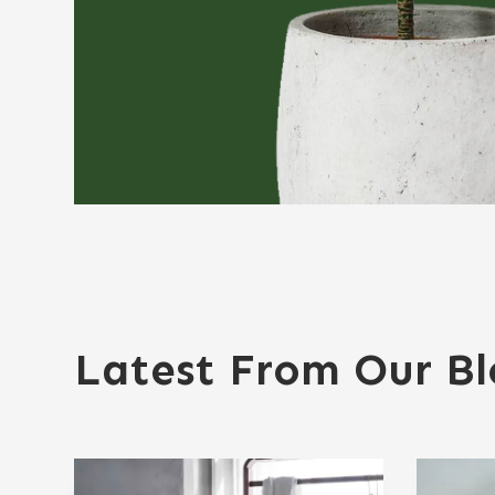
Latest From Our B