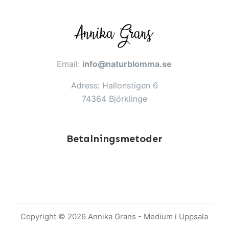
Email:
info@naturblomma.se
Adress: Hallonstigen 6
74364 Björklinge
Betalningsmetoder
Copyright © 2026 Annika Grans - Medium i Uppsala